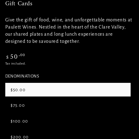
Gift Cards
Give the gift of food, wine, and unforgettable moments at
Paulett Wines. Nestled in the heart of the Clare Valley,
our shared plates and long lunch experiences are
designed to be savoured together.
50
.00
Regular
$
price
Tax included.
DENOMINATIONS
$50.00
Variant
sold
out
$75.00
or
Variant
unavailable
sold
out
$100.00
or
Variant
unavailable
sold
out
$200.00
or
Variant