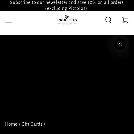
Subscribe to our newsletter and save 10% on all orders
SKIP TO
CONTENT
(excluding Piccolos).
Cart
SKIP TO PRODUCT
INFORMATION
Open
media
1
in
modal
Home
/
Gift Cards
/