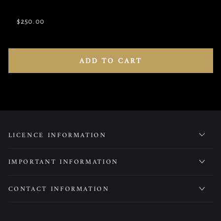
unavailable
sold
out
$250.00
or
Variant
unavailable
sold
out
or
unavailable
ADD TO CART
LICENCE INFORMATION
IMPORTANT INFORMATION
CONTACT INFORMATION